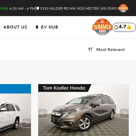
|
6:30 AM - 6 PM
3333 WILDER RD NW, ROCHESTER, MN 55901
PEN
ABOUT US
🔋 EV HUB
4.7
Most Relevant