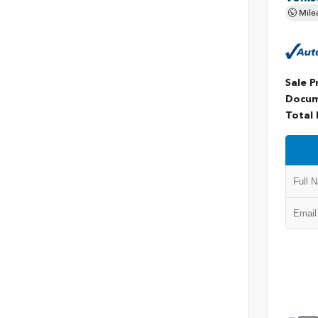
Mile
Sale P
Docum
Total 