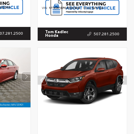
12339A
VIN:
1FTEW1EP0JFE27404
Stock:
R2172A
Tom Kadlec
07.281.2500
507.281.2500
Honda