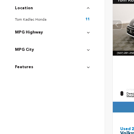
Location
Tom Kadlec Honda
11
MPG Highway
MPG City
Features
EXTER
Deep 
Metal
Used 
Volks