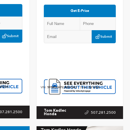
Get E-Price
Submit
Submit
2920A
VIN:
5FNRL6H72JB067401
Stock:
R2183A
Tom Kadlec
07.281.2500
507.281.2500
Honda