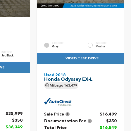
EXTERIOR
INTERIOR
Gray
Mocha
INTERIOR
Jet Black
VIDEO TEST DRIVE
IVE
Used 2018
Honda Odyssey EX-L
Mileage
163,479
$35,999
Sale Price
$16,499
$350
Documentation Fee
$350
$36,349
Total Price
$16,849