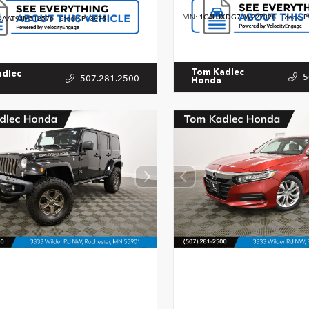
VIN:
1C4HJXDG7JW227328
Stock:
P
AAT9JM512576
Stock:
P13075
Tom Kadlec
adlec
5
507.281.2500
Honda