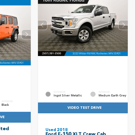
EXTERIOR
INTERIOR
Ingot Silver Metallic
Medium Earth Grey
INTERIOR
Black
VIDEO TEST DRIVE
IVE
ited
Used 2018
Ford F-150 XLT Crew Cab