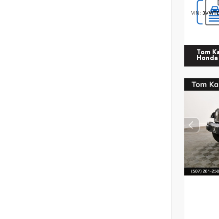
VIN:
3VWTD
Tom K
Honda