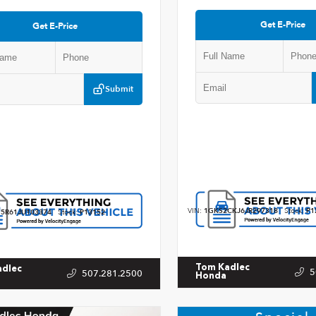
Get E-Price
Get E-Price
Submit
VIN:
1GKS2CKJ6JR297318
Stock:
P1
5R61JU103374
Stock:
P13152
Tom Kadlec
adlec
5
507.281.2500
Honda