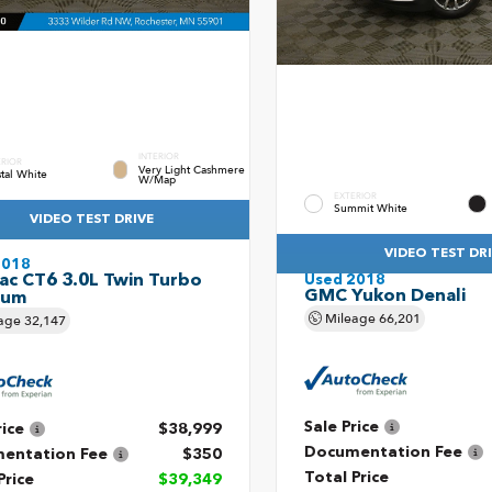
INTERIOR
ERIOR
Very Light Cashmere
stal White
W/Map
EXTERIOR
Summit White
VIDEO TEST DRIVE
VIDEO TEST DR
2018
lac CT6 3.0L Twin Turbo
Used 2018
GMC Yukon Denali
num
Mileage
66,201
age
32,147
Sale Price
rice
$38,999
Documentation Fee
entation Fee
$350
Total Price
Price
$39,349