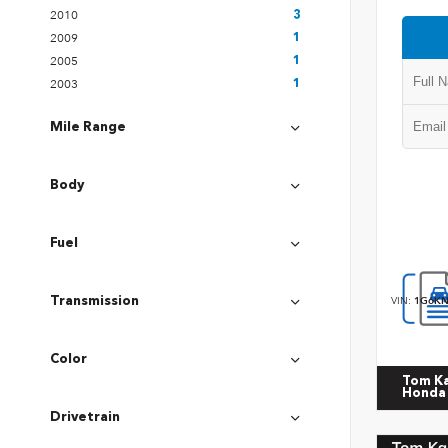
2010
3
2009
1
2005
1
2003
1
Mile Range
Body
Fuel
VIN:
1G6KN
Transmission
Color
Tom K
Honda
Drivetrain