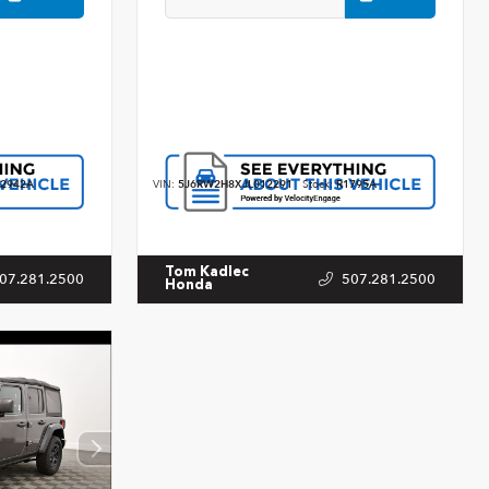
2942A
VIN:
5J6RW2H8XJL012291
Stock:
R1795A
Tom Kadlec
07.281.2500
507.281.2500
Honda