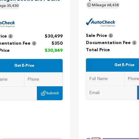
Mileage
68,438
age
35,430
Sale Price
rice
$30,499
Documentation Fee
entation Fee
$350
Total Price
Price
$30,849
Get E-Price
Get E-Price
Submit