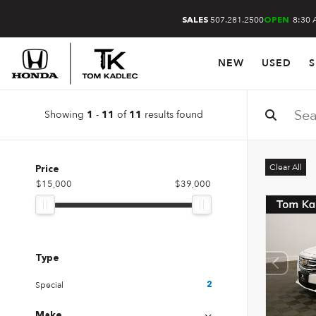
507.281.2500
8:30 
SALES
OPEN
NEW
USED
S
Showing
-
of
results found
1
11
11
Clear All
Price
$15,000
$39,000
Type
Special
2
Make