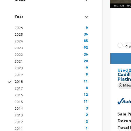
Year
2026
6
2025
36
2024
85
EXT
Cry
2023
93
2022
36
2021
20
2020
9
Used 
Cadil
2019
9
Plati
2018
11
Mile
2017
8
2016
12
2015
11
2014
3
Sale P
2013
2
Docum
2012
3
Total 
2011
1