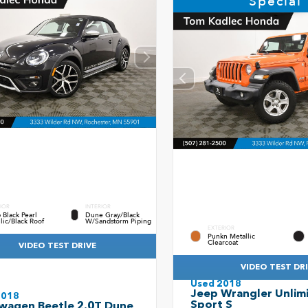
Special
IOR
INTERIOR
Black Pearl
Dune Gray/Black
lic/Black Roof
W/Sandstorm Piping
EXTERIOR
Punkn Metallic
Clearcoat
VIDEO TEST DRIVE
VIDEO TEST DR
Used 2018
Jeep Wrangler Unlim
2018
Sport S
wagen Beetle 2.0T Dune