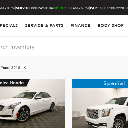
|
|
AM - 8 PM
888.249.0104
6:30 AM - 6 PM
507.280.2220
SERVICE
OPEN
PARTS
O
PECIALS
SERVICE & PARTS
FINANCE
BODY SHOP
Year
:
2018
✕
Special