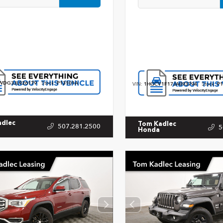
WDG3JL926179
Stock:
P13101A
VIN:
1HGCV1F17JA093794
Stock:
P1
adlec
Tom Kadlec
507.281.2500
5
Honda