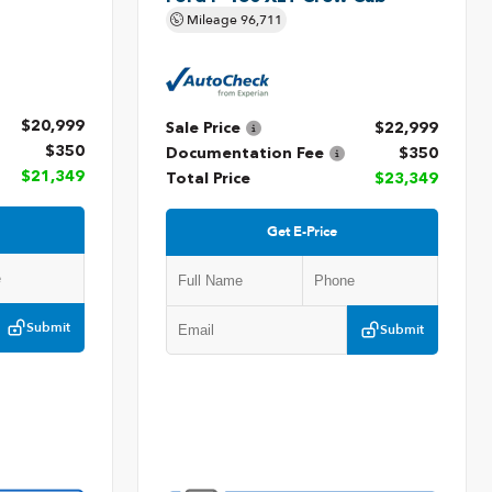
Mileage
96,711
$20,999
Sale Price
$22,999
$350
Documentation Fee
$350
$21,349
Total Price
$23,349
Get E-Price
Submit
Submit