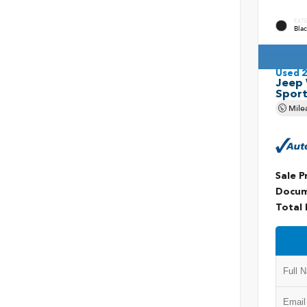
EXT
Blac
Used 
Jeep 
Spor
Mile
Sale P
Docum
Total 