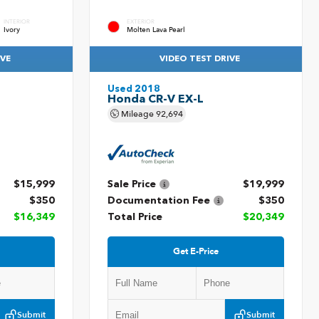
INTERIOR
EXTERIOR
Ivory
Molten Lava Pearl
IVE
VIDEO TEST DRIVE
Used 2018
Honda CR-V EX-L
Mileage
92,694
$15,999
Sale Price
$19,999
$350
Documentation Fee
$350
$16,349
Total Price
$20,349
Get E-Price
Submit
Submit