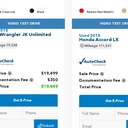
ERIOR
INTERIOR
EXTERIOR
k Clearcoat
Black
Radiant Red Metallic
VIDEO TEST DRIVE
VIDEO TEST DR
2018
Wrangler JK Unlimited
Used 2018
t
Honda Accord LX
age
79,338
Mileage
111,531
rice
$19,499
Sale Price
entation Fee
$350
Documentation Fee
Price
$19,849
Total Price
Get E-Price
Get E-Price
Submit