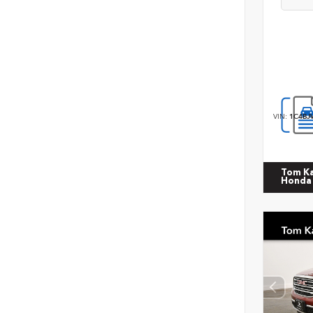
VIN:
1C4BJ
Tom K
Honda