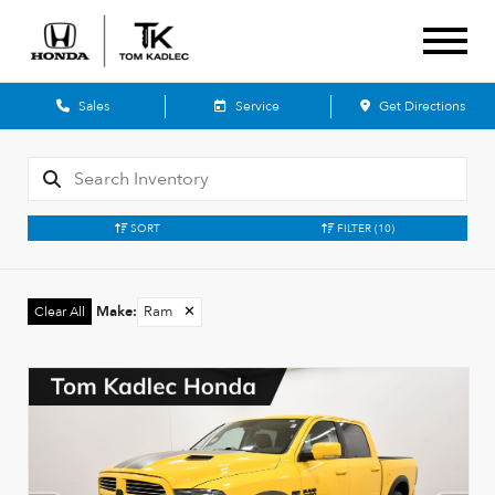
Sales
Service
Get Directions
SORT
FILTER
(10)
Make
:
Ram
✕
Clear All