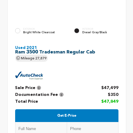
EXTERIOR
INTERIOR
Bright White Clearcoat
Diesel Gray/Black
Used 2021
Ram 3500 Tradesman Regular Cab
Mileage
27,879
Sale Price
$47,499
Documentation Fee
$350
Total Price
$47,849
Get E-Price