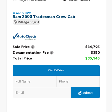
Bright White Clearcoat
Diesel Gray/Black
Used 2022
Ram 2500 Tradesman Crew Cab
Mileage
53,454
Sale Price
$34,795
Documentation Fee
$350
Total Price
$35,145
Get E-Price
Submit