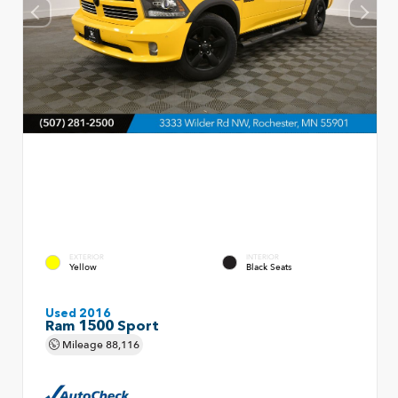
EXTERIOR
INTERIOR
Yellow
Black Seats
Used 2016
Ram 1500 Sport
Mileage
88,116