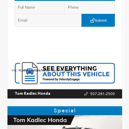
Submit
VIN:
1C6RRFFG4SN674735
Stock:
P12848A
507.281.2500
Tom Kadlec Honda
Special