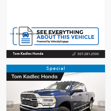
VIN:
3C6UR5FJ6HG519217
Stock:
P12690A
507.281.2500
Tom Kadlec Honda
Special