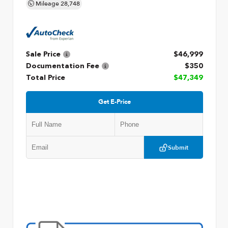
Mileage
28,748
Sale Price
$46,999
Documentation Fee
$350
Total Price
$47,349
Get E-Price
Submit