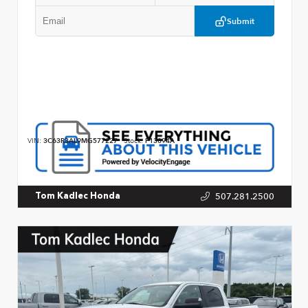
Submit
VIN:
3C63R3AL9MG577227
Stock:
P13094A
507.281.2500
Tom Kadlec Honda