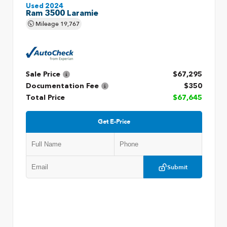
Used 2024
Ram 3500 Laramie
Mileage
19,767
Sale Price
$67,295
Documentation Fee
$350
Total Price
$67,645
Get E-Price
Submit