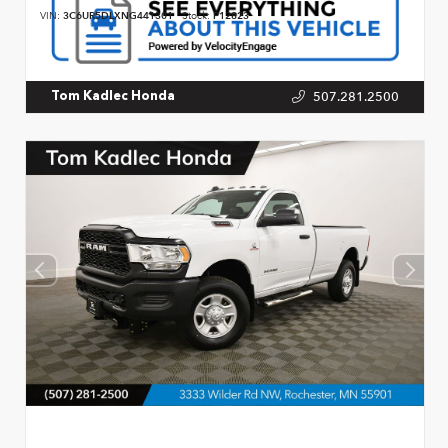
VIN:
3C6UR5DLXNG441301
Stock:
P12823
507.281.2500
Tom Kadlec Honda