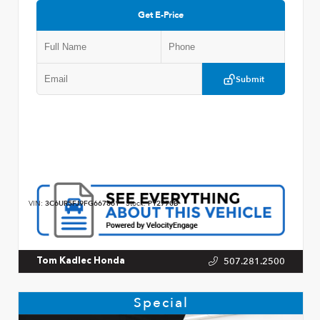
Get E-Price
Submit
VIN:
3C6UR5FJ9FG667861
Stock:
P12770B
507.281.2500
Tom Kadlec Honda
Special