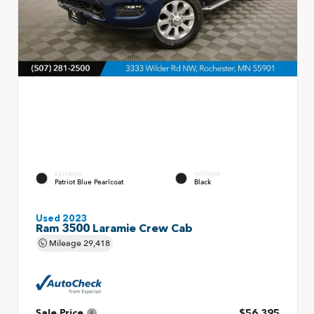
EXTERIOR
INTERIOR
Patriot Blue Pearlcoat
Black
Used 2023
Ram 3500 Laramie Crew Cab
Mileage
29,418
Sale Price
$56,395