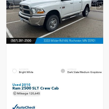
EXTERIOR
INTERIOR
Bright White
Dark Slate/Medium Graystone
Used 2010
Ram 2500 SLT Crew Cab
Mileage
120,645