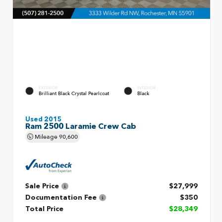
EXTERIOR
INTERIOR
Brilliant Black Crystal Pearlcoat
Black
Used 2015
Ram 2500 Laramie Crew Cab
Mileage
90,600
Sale Price
$27,999
Documentation Fee
$350
Total Price
$28,349