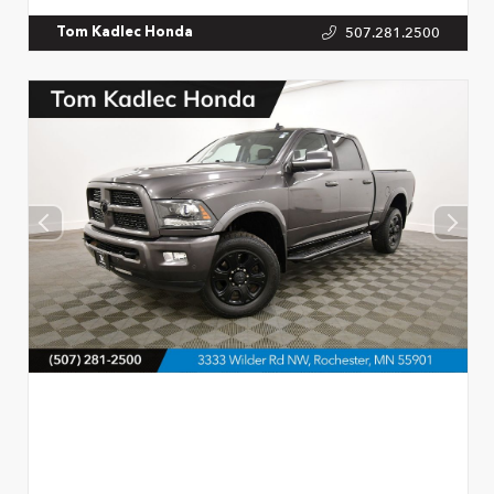
507.281.2500
Tom Kadlec Honda