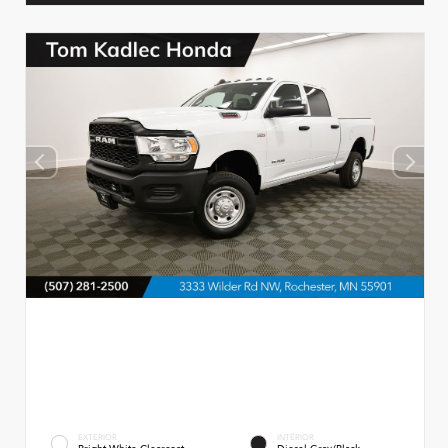
EXTERIOR
INTERIOR