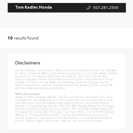
507.281.2500
Tom Kadlec Honda
results found
10
Disclaimers
Certain Dealer Incentives or offers may not be available with low interest
or other incentive offers, and vehicle price may not include dealer added
accessories. All advertised prices exclude tax, title and license fees,
finance charges, dealer document processing fee, and electronic filing
charge. In-Transit arrival dates are estimates and may change due to
factors beyond our control. Please contact the dealership for complete
and accurate availability and pricing.
MPG Disclaimer
Based on EPA mileage ratings. Use for comparison purposes only. Your
mileage will vary depending on driving conditions, how you drive and
maintain your vehicle, battery-pack age/condition, and other factors.
Honda Prologue Range Rating: 296 mile EPA Range Rating for Prologue
EX (2WD) and Prologue Touring (2WD). 281 mile EPA Range Rating for
Prologue EX (AWD) and Prologue Touring (AWD). 273 mile EPA Range
Rating for Prologue Elite (AWD). Use for comparison purposes only.
Actual range will vary based on several factors, including temperature,
terrain, battery age & condition, loading, use and maintenance.