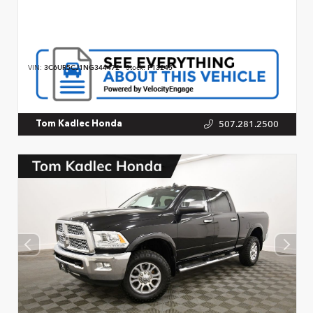
VIN:
3C6UR5CJ1NG344472
Stock:
P13245
507.281.2500
Tom Kadlec Honda