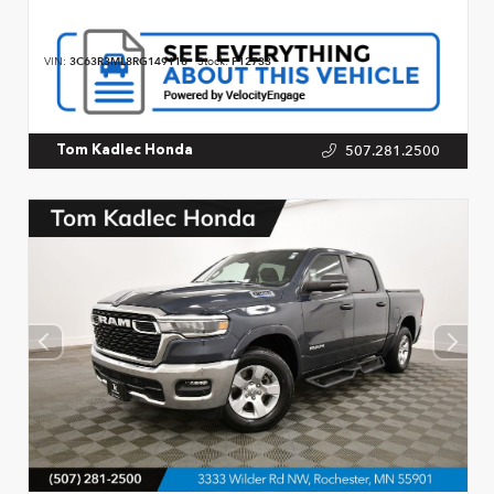
VIN:
3C63R3ML8RG149118
Stock:
P12733
507.281.2500
Tom Kadlec Honda