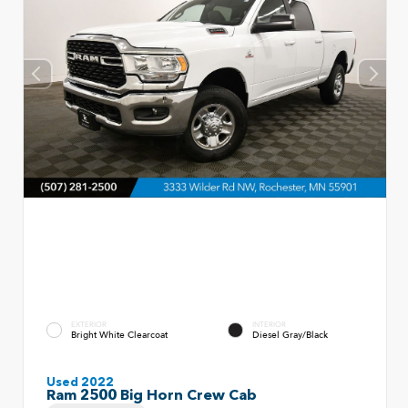
EXTERIOR
INTERIOR
Bright White Clearcoat
Diesel Gray/Black
Used 2022
Ram 2500 Big Horn Crew Cab