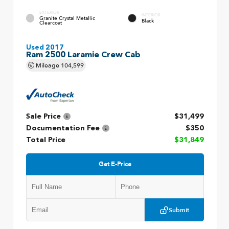
EXTERIOR
INTERIOR
Granite Crystal Metallic
Black
Clearcoat
Used 2017
Ram 2500 Laramie Crew Cab
Mileage
104,599
Sale Price
$31,499
Documentation Fee
$350
Total Price
$31,849
Get E-Price
Submit