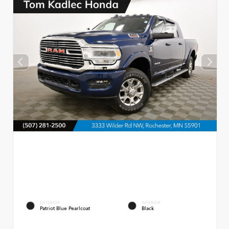
EXTERIOR
INTERIOR
Patriot Blue Pearlcoat
Black