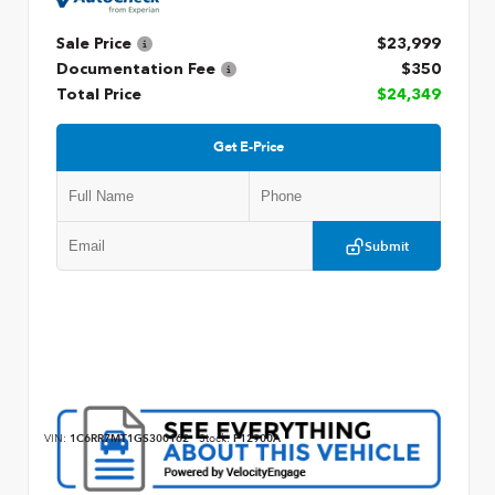
Sale Price
$23,999
Documentation Fee
$350
Total Price
$24,349
Get E-Price
Submit
VIN:
1C6RR7MT1GS300162
Stock:
P12900A