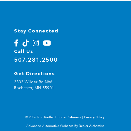
Stay Connected
Call Us
507.281.2500
Get Directions
3333 Wilder Rd NW
Rochester,
MN
55901
© 2026 Tom Kadlec Honda.
Sitemap
|
Privacy Policy
Advanced Automotive Websites By
Dealer Alchemist