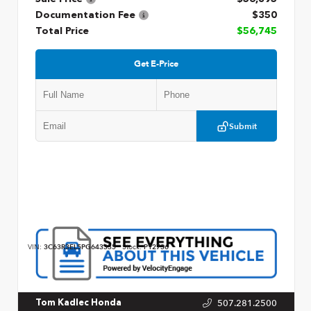
Documentation Fee
$350
Total Price
$56,745
Get E-Price
Submit
VIN:
3C63R3EL5PG643335
Stock:
P12736
507.281.2500
Tom Kadlec Honda