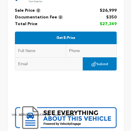
Sale Price
$26,999
Documentation Fee
$350
Total Price
$27,349
Get E-Price
Submit
VIN:
3D7UT2CL0AG179914
Stock:
P12666A