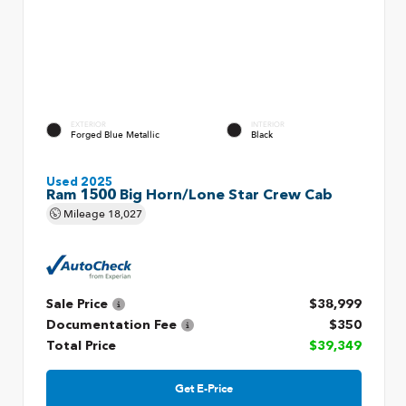
EXTERIOR
INTERIOR
Forged Blue Metallic
Black
Used 2025
Ram 1500 Big Horn/Lone Star Crew Cab
Mileage
18,027
Sale Price
$38,999
Documentation Fee
$350
Total Price
$39,349
Get E-Price