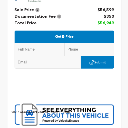
Sale Price
$56,599
Documentation Fee
$350
Total Price
$56,949
Get E-Price
Submit
VIN:
1GC4YTEY4PF254733
Stock:
P13238