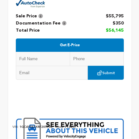
Sale Price
$55,795
Documentation Fee
$350
Total Price
$56,145
Get E-Price
Submit
VIN:
1GC4YTE7XRF205708
Stock:
P13237