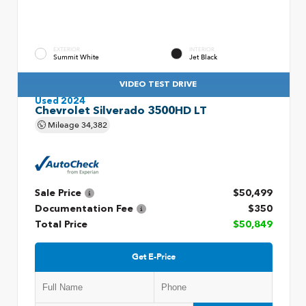
EXTERIOR
INTERIOR
Summit White
Jet Black
VIDEO TEST DRIVE
Used 2024
Chevrolet Silverado 3500HD LT
Mileage
34,382
Sale Price
$50,499
Documentation Fee
$350
Total Price
$50,849
Get E-Price