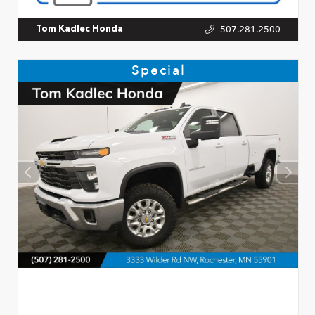
507.281.2500
Tom Kadlec Honda
Special