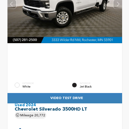
EXTERIOR
INTERIOR
White
Jet Black
VIDEO TEST DRIVE
Used 2024
Chevrolet Silverado 3500HD LT
Mileage
20,772