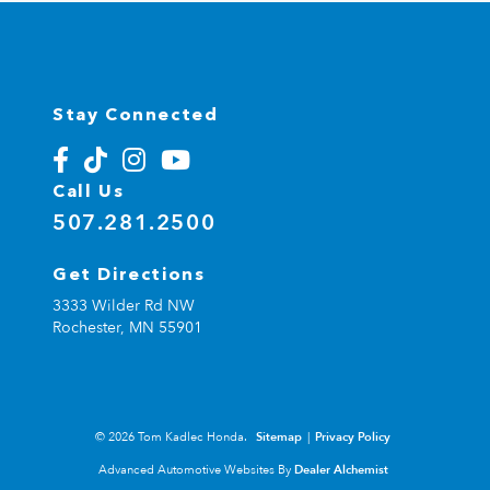
Stay Connected
Call Us
507.281.2500
Get Directions
3333 Wilder Rd NW
Rochester,
MN
55901
© 2026 Tom Kadlec Honda.
Sitemap
|
Privacy Policy
Advanced Automotive Websites By
Dealer Alchemist