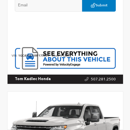
Submit
VIN:
1GC4YTE7XRF175531
Stock:
P12378
507.281.2500
Tom Kadlec Honda