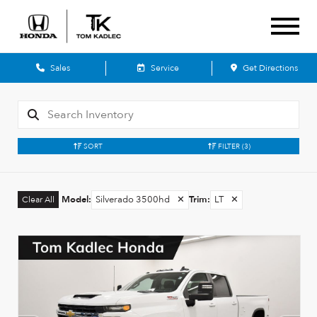
Sales
Service
Get Directions
SORT
FILTER
(3)
Model
:
Silverado 3500hd
✕
Trim
:
LT
✕
Clear All