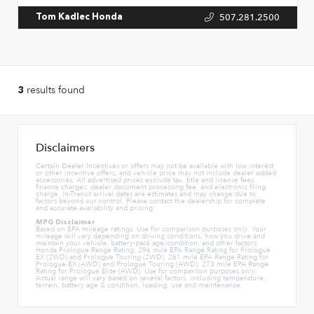
507.281.2500
Tom Kadlec Honda
results found
3
Disclaimers
Certain Dealer Incentives or offers may not be available with low interest
or other incentive offers, and vehicle price may not include dealer added
accessories. All advertised prices exclude tax, title and license fees,
finance charges, dealer document processing fee, and electronic filing
charge. In-Transit arrival dates are estimates and may change due to
factors beyond our control. Please contact the dealership for complete
and accurate availability and pricing.
MPG Disclaimer
Based on EPA mileage ratings. Use for comparison purposes only. Your
mileage will vary depending on driving conditions, how you drive and
maintain your vehicle, battery-pack age/condition, and other factors.
Honda Prologue Range Rating: 296 mile EPA Range Rating for Prologue
EX (2WD) and Prologue Touring (2WD). 281 mile EPA Range Rating for
Prologue EX (AWD) and Prologue Touring (AWD). 273 mile EPA Range
Rating for Prologue Elite (AWD). Use for comparison purposes only.
Actual range will vary based on several factors, including temperature,
terrain, battery age & condition, loading, use and maintenance.