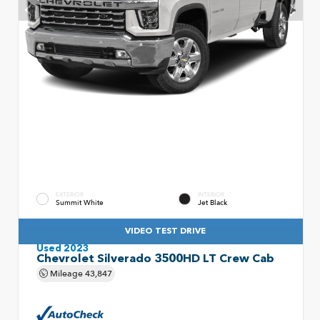
EXTERIOR
INTERIOR
Summit White
Jet Black
VIDEO TEST DRIVE
Used 2023
Chevrolet Silverado 3500HD LT Crew Cab
Mileage
43,847