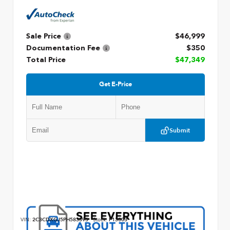
Sale Price
$46,999
Documentation Fee
$350
Total Price
$47,349
Get E-Price
Submit
VIN:
2C3CDXGJ5PH583393
Stock:
P13003