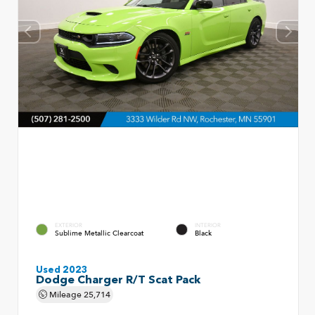
EXTERIOR
INTERIOR
Sublime Metallic Clearcoat
Black
Used 2023
Dodge Charger R/T Scat Pack
Mileage
25,714