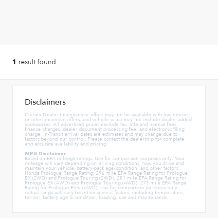
result found
1
Disclaimers
Certain Dealer Incentives or offers may not be available with low interest
or other incentive offers, and vehicle price may not include dealer added
accessories. All advertised prices exclude tax, title and license fees,
finance charges, dealer document processing fee, and electronic filing
charge. In-Transit arrival dates are estimates and may change due to
factors beyond our control. Please contact the dealership for complete
and accurate availability and pricing.
MPG Disclaimer
Based on EPA mileage ratings. Use for comparison purposes only. Your
mileage will vary depending on driving conditions, how you drive and
maintain your vehicle, battery-pack age/condition, and other factors.
Honda Prologue Range Rating: 296 mile EPA Range Rating for Prologue
EX (2WD) and Prologue Touring (2WD). 281 mile EPA Range Rating for
Prologue EX (AWD) and Prologue Touring (AWD). 273 mile EPA Range
Rating for Prologue Elite (AWD). Use for comparison purposes only.
Actual range will vary based on several factors, including temperature,
terrain, battery age & condition, loading, use and maintenance.