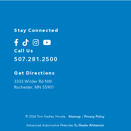
Stay Connected
Call Us
507.281.2500
Get Directions
3333 Wilder Rd NW
Rochester,
MN
55901
© 2026 Tom Kadlec Honda.
Sitemap
|
Privacy Policy
Advanced Automotive Websites By
Dealer Alchemist