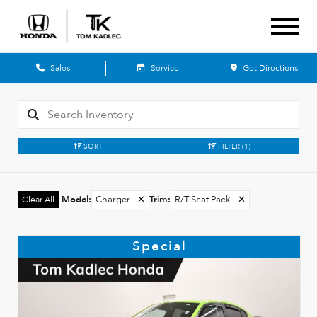
Sales
Service
Get Directions
SORT
FILTER
(1)
Model
:
Charger
✕
Trim
:
R/T Scat Pack
✕
Clear All
Special