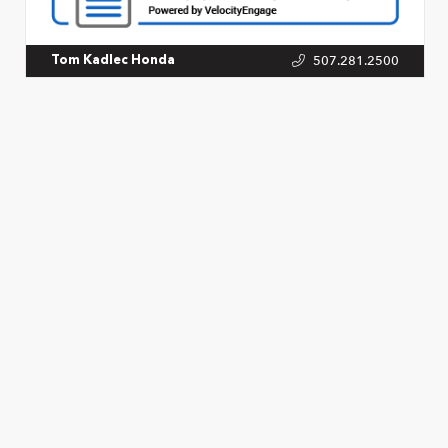
507.281.2500
Tom Kadlec Honda