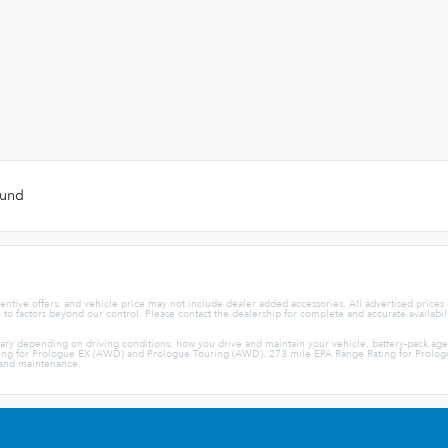
ound
centive offers, and vehicle price may not include dealer added accessories. All advertised prices
e to factors beyond our control. Please contact the dealership for complete and accurate availabil
vary depending on driving conditions, how you drive and maintain your vehicle, battery-pack ag
ng for Prologue EX (AWD) and Prologue Touring (AWD). 273 mile EPA Range Rating for Prologue 
e and maintenance.