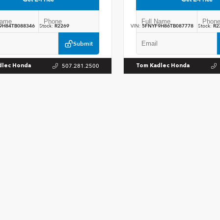
9H84TB088346
Stock:
R2269
VIN:
5FNYF9H86TB087778
Stock:
R2
Submit
507.281.2500
dlec Honda
Tom Kadlec Honda