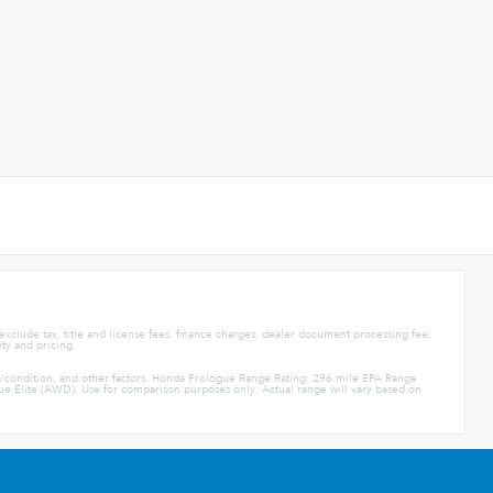
 exclude tax, title and license fees, finance charges, dealer document processing fee,
ity and pricing.
e/condition, and other factors. Honda Prologue Range Rating: 296 mile EPA Range
Elite (AWD). Use for comparison purposes only. Actual range will vary based on