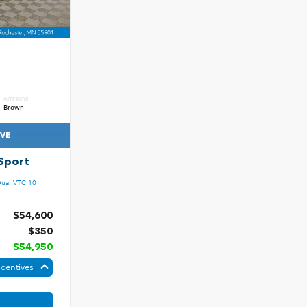
INTERIOR
Brown
IVE
Sport
ual VTC 10
$54,600
$350
$54,950
ncentives