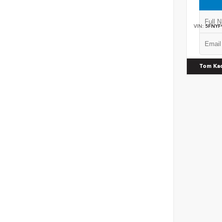
VIN:
5FNYF
Tom Ka