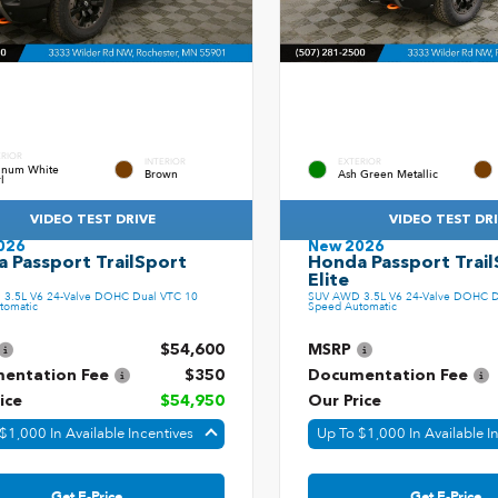
ERIOR
INTERIOR
EXTERIOR
tinum White
Brown
Ash Green Metallic
l
VIDEO TEST DRIVE
VIDEO TEST DR
026
New 2026
 Passport TrailSport
Honda Passport Trail
Elite
3.5L V6 24-Valve DOHC Dual VTC 10
SUV AWD 3.5L V6 24-Valve DOHC D
tomatic
Speed Automatic
$54,600
MSRP
entation Fee
$350
Documentation Fee
ice
$54,950
Our Price
$1,000 In Available Incentives
Up To $1,000 In Available I
Get E-Price
Get E-Price