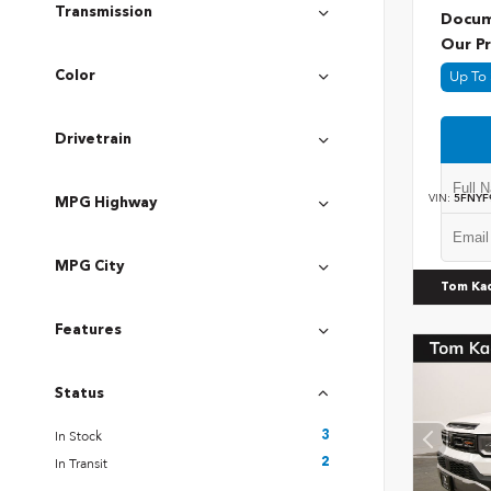
Transmission
Docum
Our Pr
Up To 
Color
Drivetrain
VIN:
5FNYF
MPG Highway
MPG City
Tom Ka
Features
Status
In Stock
3
In Transit
2