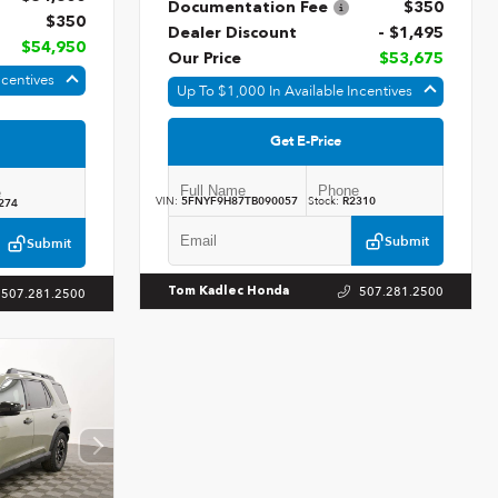
Documentation Fee
$350
$350
Dealer Discount
- $1,495
$54,950
Our Price
$53,675
ncentives
Up To $1,000 In Available Incentives
Get E-Price
VIN:
5FNYF9H87TB090057
Stock:
R2310
274
Submit
Submit
507.281.2500
Tom Kadlec Honda
507.281.2500