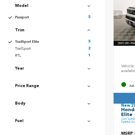
Model
Passport
5
Trim
TrailSport Elite
5
TrailSport
2
RTL
1
Vehicle 
Year
availab
EXT
Ash
Price Range
Body
New 2
Honda
Elite
SUV AWD 
Fuel
Speed Au
MSRP