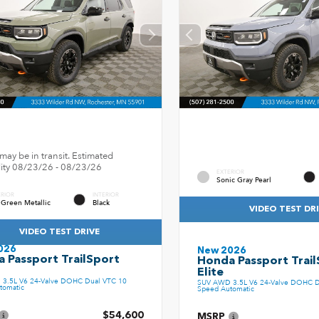
may be in transit. Estimated
ility 08/23/26 - 08/23/26
EXTERIOR
Sonic Gray Pearl
ERIOR
INTERIOR
 Green Metallic
Black
VIDEO TEST DR
VIDEO TEST DRIVE
026
New 2026
 Passport TrailSport
Honda Passport Trail
Elite
3.5L V6 24-Valve DOHC Dual VTC 10
SUV AWD 3.5L V6 24-Valve DOHC D
tomatic
Speed Automatic
$54,600
MSRP