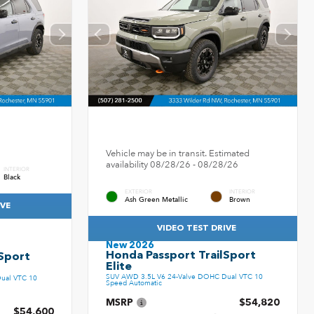
Vehicle may be in transit. Estimated
availability 08/28/26 - 08/28/26
INTERIOR
Black
EXTERIOR
INTERIOR
Ash Green Metallic
Brown
IVE
VIDEO TEST DRIVE
New 2026
Honda Passport TrailSport
Sport
Elite
SUV AWD 3.5L V6 24-Valve DOHC Dual VTC 10
ual VTC 10
Speed Automatic
MSRP
$54,820
$54,600