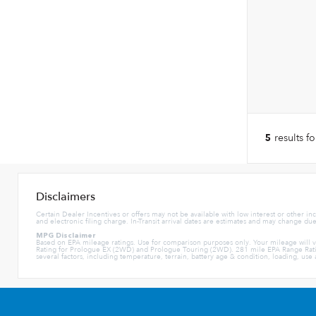
results f
5
Disclaimers
Certain Dealer Incentives or offers may not be available with low interest or other in
and electronic filing charge. In-Transit arrival dates are estimates and may change du
MPG Disclaimer
Based on EPA mileage ratings. Use for comparison purposes only. Your mileage will 
Rating for Prologue EX (2WD) and Prologue Touring (2WD). 281 mile EPA Range Rati
several factors, including temperature, terrain, battery age & condition, loading, us