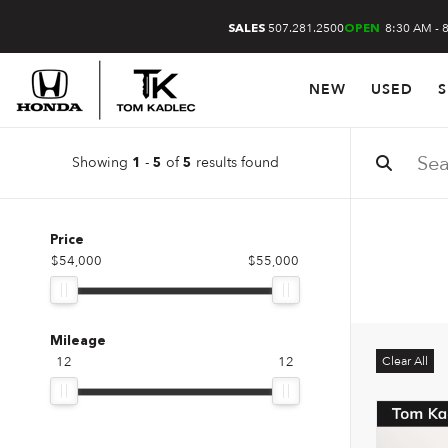
507.281.2500
8:30 AM - 
SALES
OPEN
NEW
USED
S
Showing
-
of
results found
1
5
5
Price
$54,000
$55,000
Mileage
12
12
Clear All