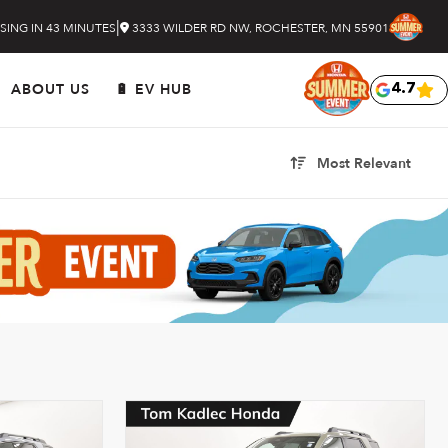
|
SING IN 43 MINUTES
3333 WILDER RD NW, ROCHESTER, MN 55901
ABOUT US
🔋 EV HUB
4.7
Most Relevant