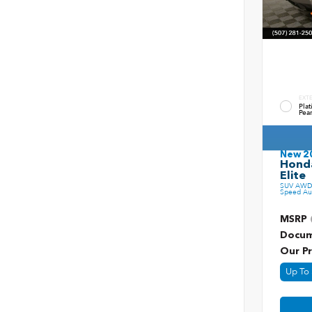
EXT
Pla
Pear
New 2
Honda
Elite
SUV AWD 
Speed Au
MSRP
Docum
Our Pr
Up To 