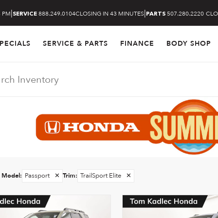
|
|
8 PM
888.249.0104
CLOSING IN 43 MINUTES
507.280.2220
CLO
SERVICE
PARTS
PECIALS
SERVICE & PARTS
FINANCE
BODY SHOP
Model
:
Passport
✕
Trim
:
TrailSport Elite
✕