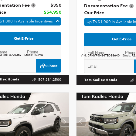
entation Fee
$350
Documentation Fee
ice
$54,950
Our Price
$1,000 In Available Incentives
Up To $1,000 In Available I
Get E-Price
Get E-Price
9H80TB090367
Stock:
R2294
VIN:
5FNYF9H84TB088640
Stock:
R2
Submit
507.281.2500
dlec Honda
Tom Kadlec Honda