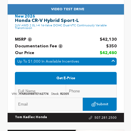
VIDEO TEST DRIVE
New 2026
Honda CR-V Hybrid Sport-L
SUV AWD 2.0L I-4 16-Valve DOHC Dual-VTC Continuously Variable
Transmission
MSRP
$42,130
Documentation Fee
$350
Our Price
$42,480
Up To $1,000 In Available Incentives
Get E-Price
VIN:
7FARS6H88TE162774
Stock:
R2305
Submit
507.281.2500
Tom Kadlec Honda