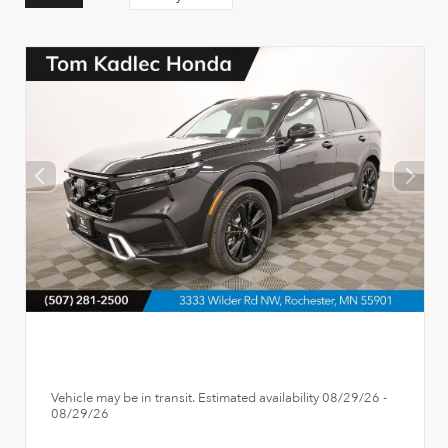
Vehicle may be in transit. Estimated availability 08/29/26 -
08/29/26