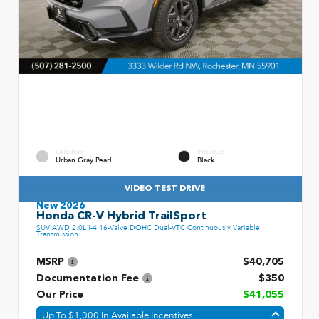
EXTERIOR
INTERIOR
Urban Gray Pearl
Black
VIDEO TEST DRIVE
New 2026
Honda CR-V Hybrid TrailSport
SUV AWD 2.0L I-4 16-Valve DOHC Dual-VTC Continuously Variable
Transmission
MSRP
$40,705
Documentation Fee
$350
Our Price
$41,055
Up To $1,000 In Available Incentives