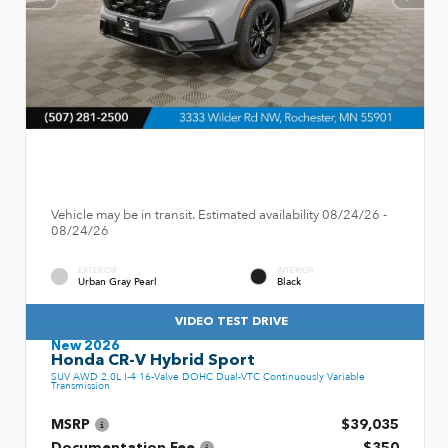
Vehicle may be in transit. Estimated availability 08/24/26 -
08/24/26
EXTERIOR
INTERIOR
Urban Gray Pearl
Black
VIDEO TEST DRIVE
New 2026
Honda CR-V Hybrid Sport
SUV AWD 2.0L I-4 16-Valve DOHC Dual-VTC Continuously Variable
Transmission
MSRP
$39,035
Documentation Fee
$350