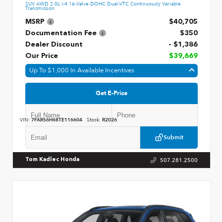
SUV AWD 2.0L I-4 16-Valve DOHC Dual-VTC Continuously Variable
Transmission
MSRP
$40,705
Documentation Fee
$350
Dealer Discount
- $1,386
Our Price
$39,669
Up To $1,000 In Available Incentives
Get E-Price
VIN:
7FARS6H68TE116604
Stock:
R2026
Submit
507.281.2500
Tom Kadlec Honda