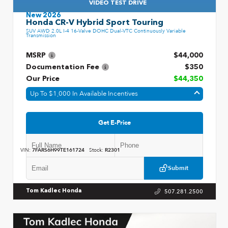
VIDEO TEST DRIVE
New 2026
Honda CR-V Hybrid Sport Touring
SUV AWD 2.0L I-4 16-Valve DOHC Dual-VTC Continuously Variable
Transmission
MSRP
$44,000
Documentation Fee
$350
Our Price
$44,350
Up To $1,000 In Available Incentives
Get E-Price
VIN:
7FARS6H99TE161724
Stock:
R2301
Submit
507.281.2500
Tom Kadlec Honda