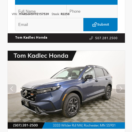
VIN:
7FARS6H59TE157539
Stock:
R2258
Submit
507.281.2500
Tom Kadlec Honda