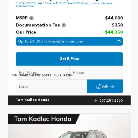
SUV AWD 2.0L I-4 16-Valve DOHC Dual-VTC Continuously Variable
Transmission
MSRP
$44,000
Documentation Fee
$350
Our Price
$44,350
Up To $1,000 In Available Incentives
Get E-Price
VIN:
7FARS6H92TE160771
Stock:
R2284
Submit
507.281.2500
Tom Kadlec Honda