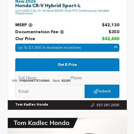
New 2026
Honda CR-V Hybrid Sport-L
SUV AWD 2.0L I-4 16-Valve DOHC Dual-VTC Continuously Variable
Transmission
MSRP
$42,130
Documentation Fee
$350
Our Price
$42,480
Up To $1,000 In Available Incentives
Get E-Price
VIN:
7FARS6H87TE160840
Stock:
R2285
Submit
507.281.2500
Tom Kadlec Honda