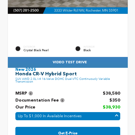
EXTERIOR
INTERIOR
Crystal Black Pearl
Black
VIDEO TEST DRIVE
New 2026
Honda CR-V Hybrid Sport
SUV AWD 2.0L I-4 16-Valve DOHC Dual-VTC Continuously Variable
Transmission
MSRP
$38,580
Documentation Fee
$350
Our Price
$38,930
Up To $1,000 In Available Incentives
Get E-Price