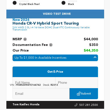
EXTERIOR
INTERIOR
Crystal Black Pearl
Black
VIDEO TEST DRIVE
New 2026
Honda CR-V Hybrid Sport Touring
SUV AWD 2.0L I-4 16-Valve DOHC Dual-VTC Continuously Variable
Transmission
MSRP
$44,000
Documentation Fee
$350
Our Price
$44,350
Up To $1,000 In Available Incentives
Get E-Price
VIN:
7FARS6H94TE164742
Stock:
R2313
Submit
507.281.2500
Tom Kadlec Honda