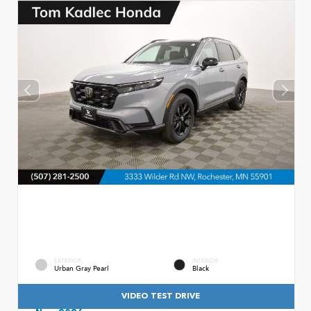
EXTERIOR
INTERIOR
Urban Gray Pearl
Black
VIDEO TEST DRIVE