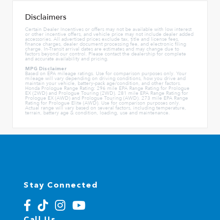
Disclaimers
Certain Dealer Incentives or offers may not be available with low interest
or other incentive offers, and vehicle price may not include dealer added
accessories. All advertised prices exclude tax, title and license fees,
finance charges, dealer document processing fee, and electronic filing
charge. In-Transit arrival dates are estimates and may change due to
factors beyond our control. Please contact the dealership for complete
and accurate availability and pricing.
MPG Disclaimer
Based on EPA mileage ratings. Use for comparison purposes only. Your
mileage will vary depending on driving conditions, how you drive and
maintain your vehicle, battery-pack age/condition, and other factors.
Honda Prologue Range Rating: 296 mile EPA Range Rating for Prologue
EX (2WD) and Prologue Touring (2WD). 281 mile EPA Range Rating for
Prologue EX (AWD) and Prologue Touring (AWD). 273 mile EPA Range
Rating for Prologue Elite (AWD). Use for comparison purposes only.
Actual range will vary based on several factors, including temperature,
terrain, battery age & condition, loading, use and maintenance.
Stay Connected
Call Us