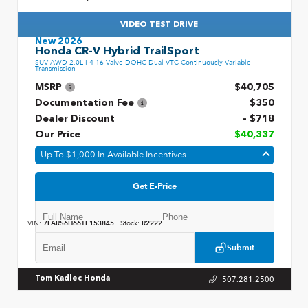
VIDEO TEST DRIVE
New 2026
Honda CR-V Hybrid TrailSport
SUV AWD 2.0L I-4 16-Valve DOHC Dual-VTC Continuously Variable
Transmission
MSRP
$40,705
Documentation Fee
$350
Dealer Discount
- $718
Our Price
$40,337
Up To $1,000 In Available Incentives
Get E-Price
VIN:
7FARS6H66TE153845
Stock:
R2222
Submit
507.281.2500
Tom Kadlec Honda