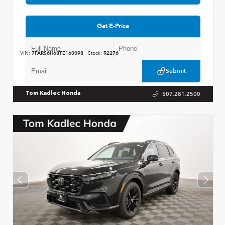
Get E-Price
VIN:
7FARS6H68TE160098
Stock:
R2276
Submit
507.281.2500
Tom Kadlec Honda