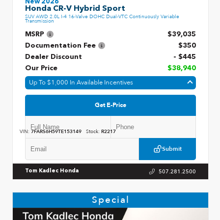
New 2026
Honda CR-V Hybrid Sport
SUV AWD 2.0L I-4 16-Valve DOHC Dual-VTC Continuously Variable
Transmission
MSRP
$39,035
Documentation Fee
$350
Dealer Discount
- $445
Our Price
$38,940
Up To $1,000 In Available Incentives
Get E-Price
VIN:
7FARS6H59TE153149
Stock:
R2217
Submit
507.281.2500
Tom Kadlec Honda
Special