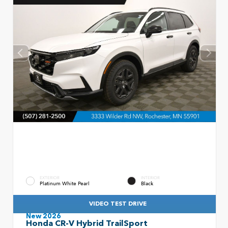
EXTERIOR
INTERIOR
Platinum White Pearl
Black
VIDEO TEST DRIVE
New 2026
Honda CR-V Hybrid TrailSport