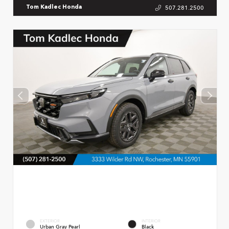
507.281.2500
Tom Kadlec Honda
EXTERIOR
INTERIOR
Urban Gray Pearl
Black