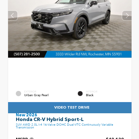
EXTERIOR
INTERIOR
Urban Gray Pearl
Black
VIDEO TEST DRIVE
New 2026
Honda CR-V Hybrid Sport-L
SUV AWD 2.0L I-4 16-Valve DOHC Dual-VTC Continuously Variable
Transmission