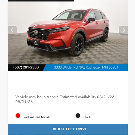
Vehicle may be in transit. Estimated availability 08/21/26 -
08/21/26
EXTERIOR
INTERIOR
Radiant Red Metallic
Black
VIDEO TEST DRIVE