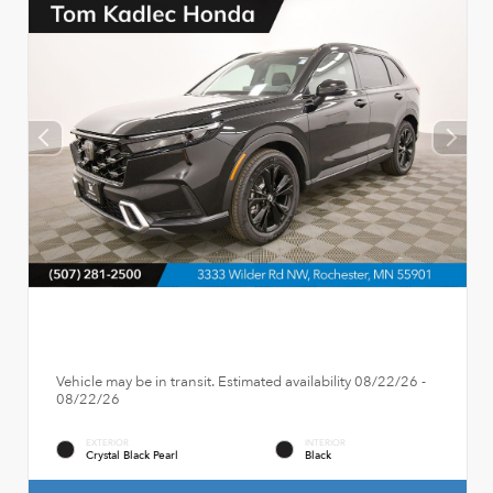
Vehicle may be in transit. Estimated availability 08/22/26 -
08/22/26
EXTERIOR
INTERIOR
Crystal Black Pearl
Black