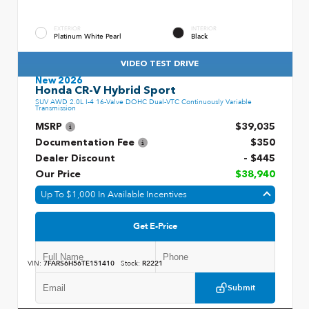
EXTERIOR
INTERIOR
Platinum White Pearl
Black
VIDEO TEST DRIVE
New 2026
Honda CR-V Hybrid Sport
SUV AWD 2.0L I-4 16-Valve DOHC Dual-VTC Continuously Variable
Transmission
MSRP
$39,035
Documentation Fee
$350
Dealer Discount
- $445
Our Price
$38,940
Up To $1,000 In Available Incentives
Get E-Price
VIN:
7FARS6H56TE151410
Stock:
R2221
Submit