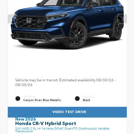
Vehicle may be in transit. Estimated availability 08/30/26 -
08/30/26
EXTERIOR
INTERIOR
Canyon River Blue Metallic
Black
VIDEO TEST DRIVE
New 2026
Honda CR-V Hybrid Sport
SUV AWD 2.0L I-4 16-Valve DOHC Dual-VTC Continuously Variable
Transmission