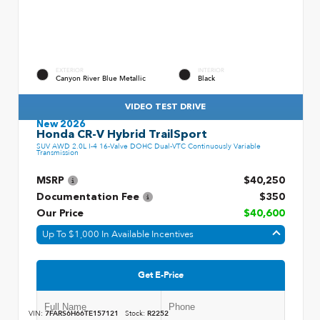
EXTERIOR
INTERIOR
Canyon River Blue Metallic
Black
VIDEO TEST DRIVE
New 2026
Honda CR-V Hybrid TrailSport
SUV AWD 2.0L I-4 16-Valve DOHC Dual-VTC Continuously Variable
Transmission
MSRP
$40,250
Documentation Fee
$350
Our Price
$40,600
Up To $1,000 In Available Incentives
Get E-Price
VIN:
7FARS6H66TE157121
Stock:
R2252