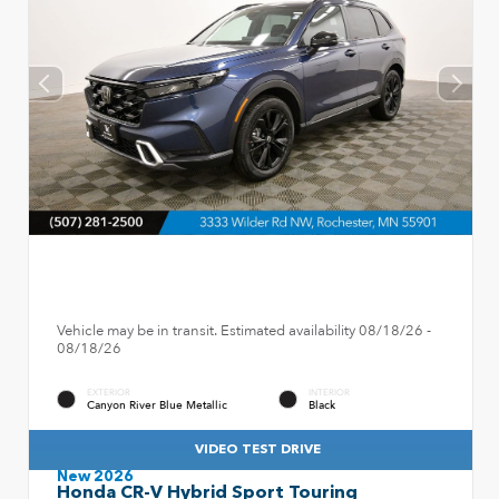
Vehicle may be in transit. Estimated availability 08/18/26 -
08/18/26
EXTERIOR
INTERIOR
Canyon River Blue Metallic
Black
VIDEO TEST DRIVE
New 2026
Honda CR-V Hybrid Sport Touring