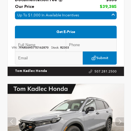
Our Price
$39,385
Up To $1,000 In Available Incentives
Get E-Price
VIN:
7FARS6H57TE162870
Stock:
R2303
Submit
507.281.2500
Tom Kadlec Honda