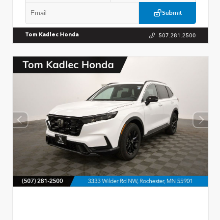
Submit
507.281.2500
Tom Kadlec Honda