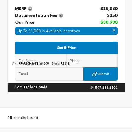
MSRP
$38,580
Documentation Fee
$350
Our Price
$38,930
Up To $1,000 In Available Incentives
Get E-Price
VIN:
7FARS6H56TE164609
Stock:
R2318
Submit
507.281.2500
Tom Kadlec Honda
results found
15