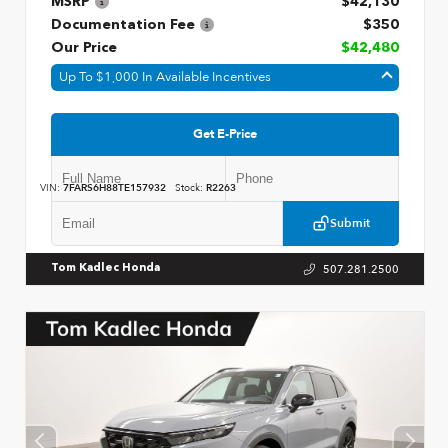
MSRP
$42,130
Documentation Fee
$350
Our Price
$42,480
Up To $1,000 In Available Incentives
Get E-Price
VIN:
7FARS6H88TE157932
Stock:
R2263
Submit
507.281.2500
Tom Kadlec Honda