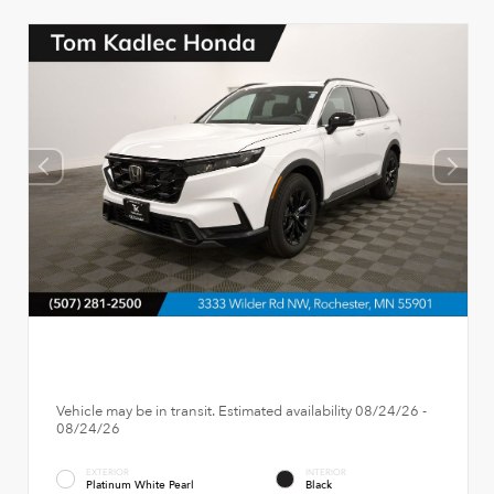
Vehicle may be in transit. Estimated availability 08/24/26 -
08/24/26
EXTERIOR
INTERIOR
Platinum White Pearl
Black