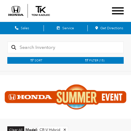
Sales
Service
Get Directions
SORT
FILTER
(15)
Model
:
CR-V Hybrid
✕
Clear All